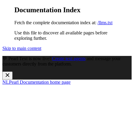
Documentation Index
Fetch the complete documentation index at:
/llms.txt
Use this file to discover all available pages before
exploring further.
Skip to main content
💬 Pearl Text is now live!
Create text agents
and message your
customers directly from the platform.
NLPearl Documentation
home page