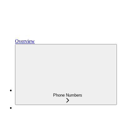
Overview
Phone Numbers