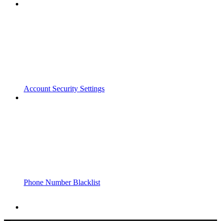
Account Security Settings
Phone Number Blacklist