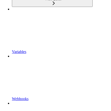
Variables
Webhooks