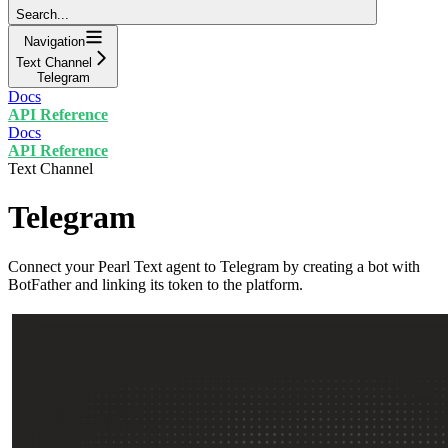
Search...
Navigation
Text Channel
Telegram
Docs
API Reference
Docs
API Reference
Text Channel
Telegram
Connect your Pearl Text agent to Telegram by creating a bot with
BotFather and linking its token to the platform.