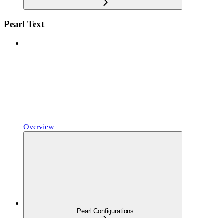
Pearl Text
Overview
Pearl Configurations