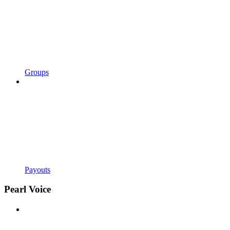
Groups
Payouts
Pearl Voice