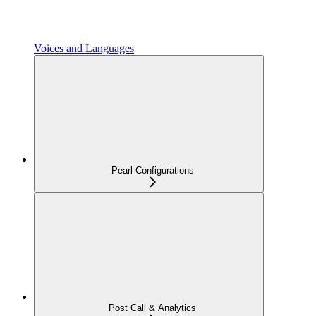
Voices and Languages
Pearl Configurations
Post Call & Analytics