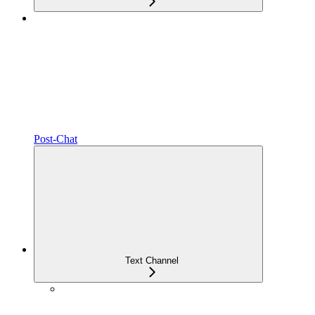
Post-Chat
Text Channel