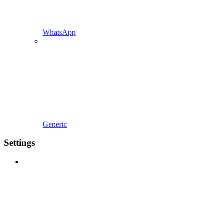
WhatsApp
Generic
Settings