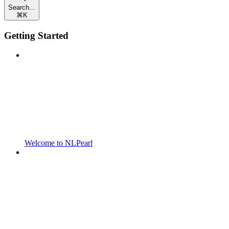
Search...
⌘
K
Getting Started
Welcome to NLPearl