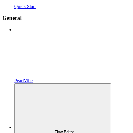
Quick Start
General
PearlVibe
Flow Editor