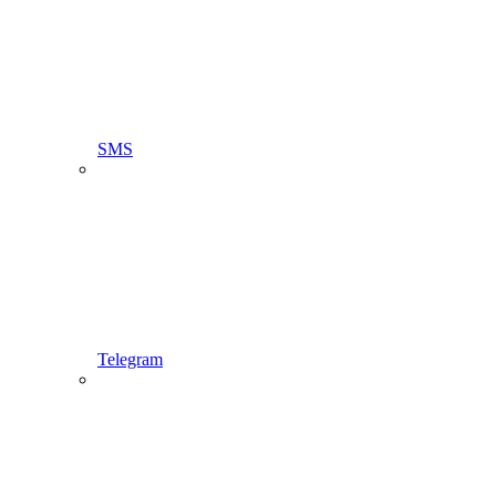
SMS
Telegram