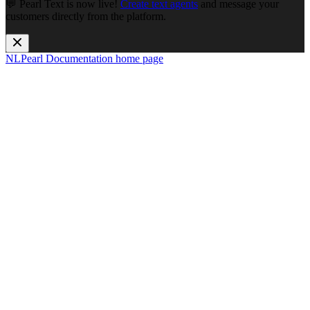
💬 Pearl Text is now live!
Create text agents
and message your
customers directly from the platform.
NLPearl Documentation
home page