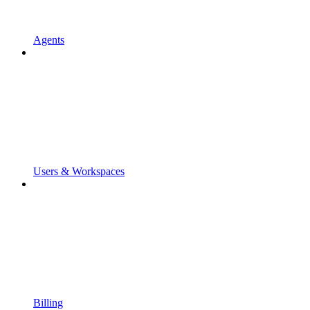
Agents
Users & Workspaces
Billing