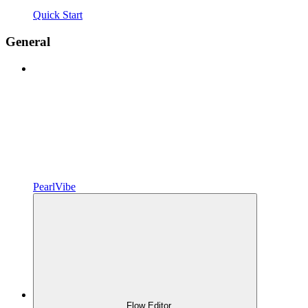
Quick Start
General
PearlVibe
Flow Editor