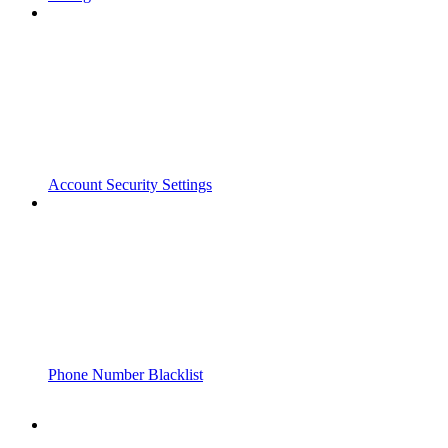
Account Security Settings
Phone Number Blacklist