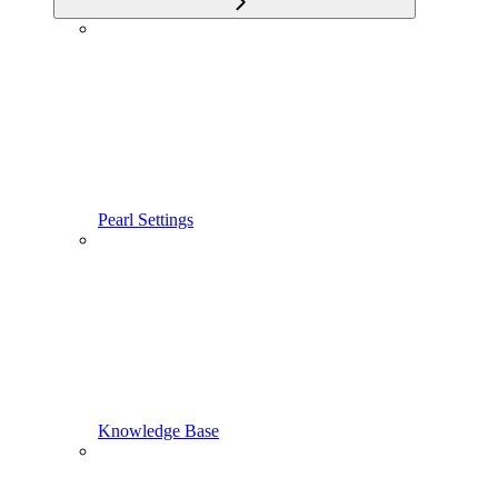
Pearl Settings
Knowledge Base