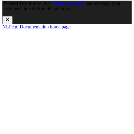
💬 Pearl Text is now live!
Create text agents
and message your
customers directly from the platform.
NLPearl Documentation
home page