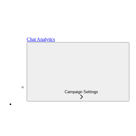
Chat Analytics
Campaign Settings