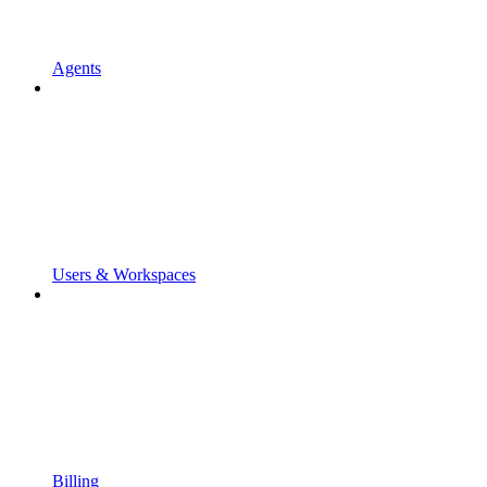
Agents
Users & Workspaces
Billing