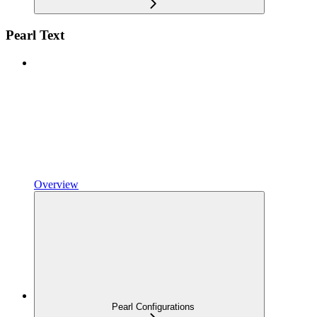
Pearl Text
Overview
Pearl Configurations