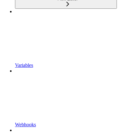
Variables
Webhooks