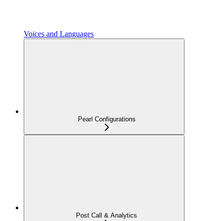
Voices and Languages
Pearl Configurations
Post Call & Analytics