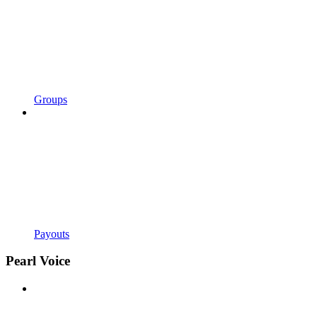
Groups
Payouts
Pearl Voice