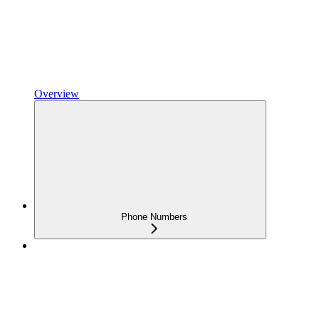
Overview
Phone Numbers