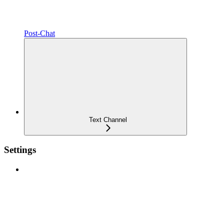
Post-Chat
Text Channel
Settings