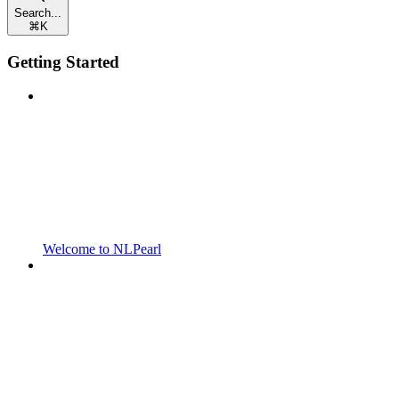
Search...
⌘
K
Getting Started
Welcome to NLPearl