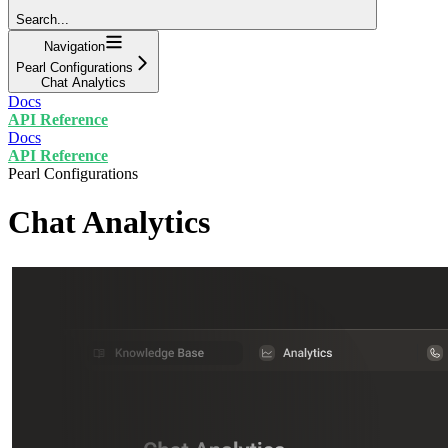
Search...
Navigation
Pearl Configurations
Chat Analytics
Docs
API Reference
Docs
API Reference
Pearl Configurations
Chat Analytics