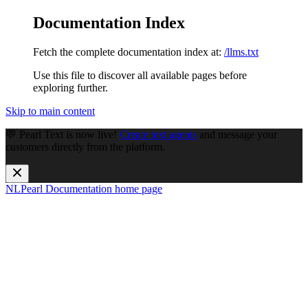
Documentation Index
Fetch the complete documentation index at:
/llms.txt
Use this file to discover all available pages before
exploring further.
Skip to main content
💬 Pearl Text is now live!
Create text agents
and message your
customers directly from the platform.
NLPearl Documentation
home page