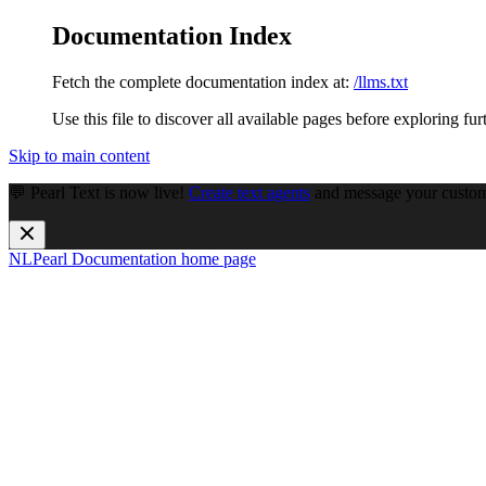
Documentation Index
Fetch the complete documentation index at:
/llms.txt
Use this file to discover all available pages before exploring fur
Skip to main content
💬 Pearl Text is now live!
Create text agents
and message your custome
NLPearl Documentation
home page