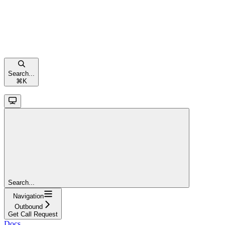
Search...
⌘
K
Search...
Navigation
Outbound
Get Call Request
Docs