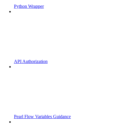
Python Wrapper
API Authorization
Pearl Flow Variables Guidance