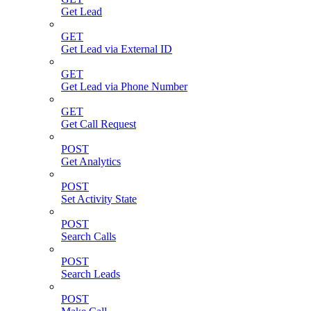
Get Lead
GET
Get Lead via External ID
GET
Get Lead via Phone Number
GET
Get Call Request
POST
Get Analytics
POST
Set Activity State
POST
Search Calls
POST
Search Leads
POST