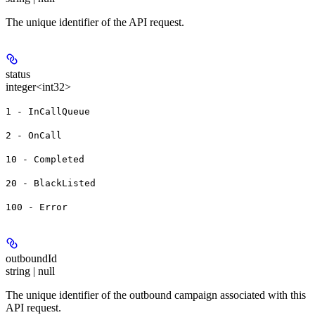
The unique identifier of the API request.
status
integer<int32>
1 - InCallQueue
2 - OnCall
10 - Completed
20 - BlackListed
100 - Error
outboundId
string | null
The unique identifier of the outbound campaign associated with this
API request.