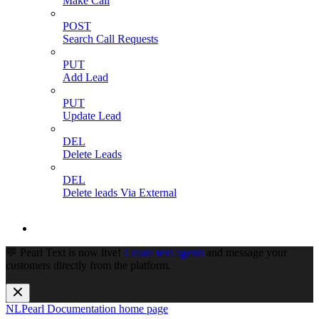
Make Call
POST
Search Call Requests
PUT
Add Lead
PUT
Update Lead
DEL
Delete Leads
DEL
Delete leads Via External
💬 Pearl Text is now live!
Create text agents
and message your
customers directly from the platform.
NLPearl Documentation
home page