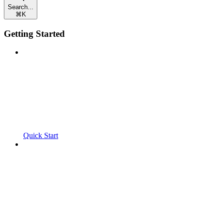
Search...
⌘
K
Getting Started
Quick Start