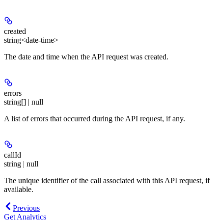
created
string<date-time>
The date and time when the API request was created.
errors
string[] | null
A list of errors that occurred during the API request, if any.
callId
string | null
The unique identifier of the call associated with this API request, if
available.
Previous
Get Analytics