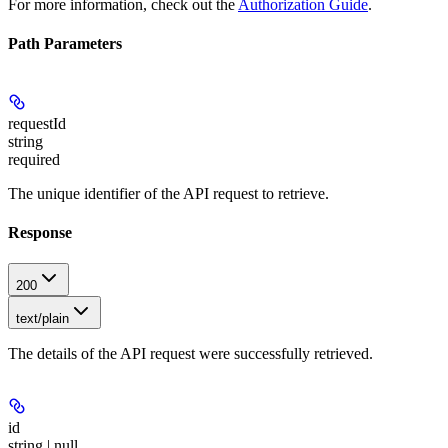
For more information, check out the
Authorization Guide
.
Path Parameters
requestId
string
required
The unique identifier of the API request to retrieve.
Response
200
text/plain
The details of the API request were successfully retrieved.
id
string | null