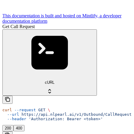
This documentation is built and hosted on Mintlify, a developer
documentation platform
Get Call Request
cURL
curl
 --request
 GET
 \
  --url
 https://api.nlpearl.ai/v1/Outbound/CallRequest/
  --header
 'Authorization: Bearer <token>'
200
400