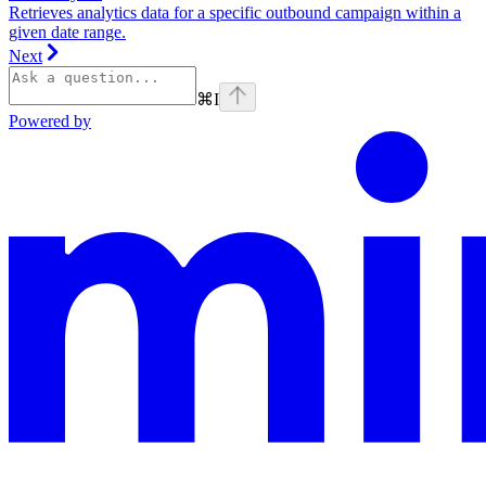
Retrieves analytics data for a specific outbound campaign within a
given date range.
Next
⌘
I
Powered by