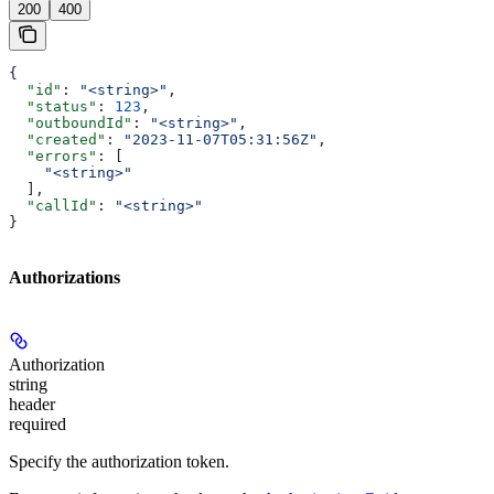
200
400
{
  "id"
: 
"<string>"
,
  "status"
: 
123
,
  "outboundId"
: 
"<string>"
,
  "created"
: 
"2023-11-07T05:31:56Z"
,
  "errors"
: [
    "<string>"
  ],
  "callId"
: 
"<string>"
}
Authorizations
Authorization
string
header
required
Specify the authorization token.