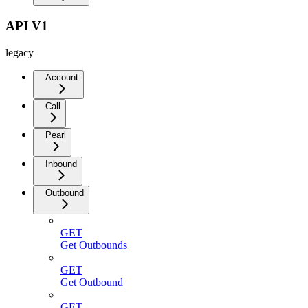
API V1
legacy
Account
Call
Pearl
Inbound
Outbound
GET
Get Outbounds
GET
Get Outbound
GET