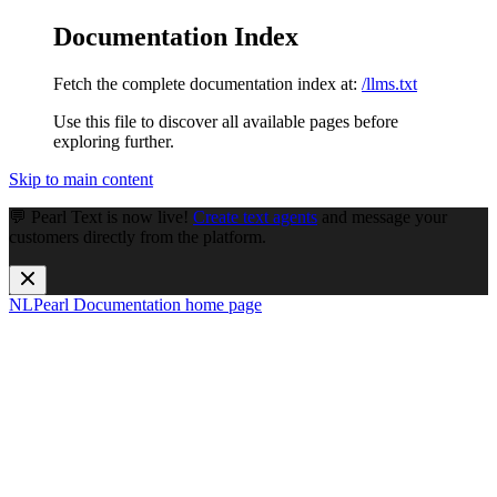
Documentation Index
Fetch the complete documentation index at:
/llms.txt
Use this file to discover all available pages before
exploring further.
Skip to main content
💬 Pearl Text is now live!
Create text agents
and message your
customers directly from the platform.
NLPearl Documentation
home page