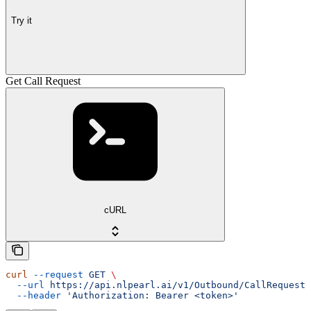
Try it
Get Call Request
cURL
curl
 --request
 GET
 \
  --url
 https://api.nlpearl.ai/v1/Outbound/CallRequest/
  --header
 'Authorization: Bearer <token>'