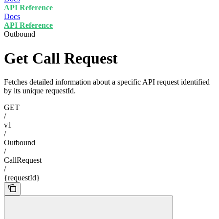
API Reference
Docs
API Reference
Outbound
Get Call Request
Fetches detailed information about a specific API request identified
by its unique requestId.
GET
/
v1
/
Outbound
/
CallRequest
/
{requestId}