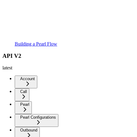
Building a Pearl Flow
API V2
latest
Account
Call
Pearl
Pearl Configurations
Outbound